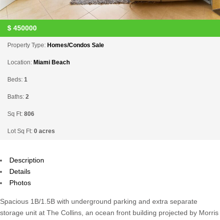
$
450000
Property Type:
Homes/Condos Sale
Location:
Miami Beach
Beds:
1
Baths:
2
Sq Ft:
806
Lot Sq Ft:
0 acres
Description
Details
Photos
Spacious 1B/1.5B with underground parking and extra separate
storage unit at The Collins, an ocean front building projected by Morris