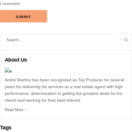
I comment.
Search
for:
About Us
Andre Martins has been recognized as Top Producer for several
years for delivering his services as a real estate agent with high
performance, determination in getting the greatest deals for his
clients and working for their best interest.
Read More
Tags