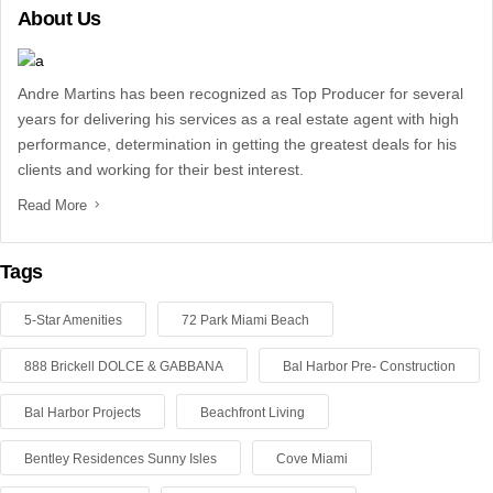
About Us
Andre Martins has been recognized as Top Producer for several
years for delivering his services as a real estate agent with high
performance, determination in getting the greatest deals for his
clients and working for their best interest.
Read More
Tags
5-Star Amenities
72 Park Miami Beach
888 Brickell DOLCE & GABBANA
Bal Harbor Pre- Construction
Bal Harbor Projects
Beachfront Living
Bentley Residences Sunny Isles
Cove Miami