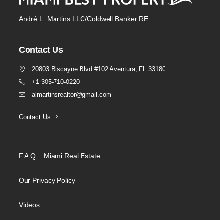
André L. Martins LLC/Coldwell Banker RE
Contact Us
20803 Biscayne Blvd #102 Aventura, FL 33180
+1 305-710-0220
almartinsrealtor@gmail.com
Contact Us
F.A.Q. : Miami Real Estate
Our Privacy Policy
Videos