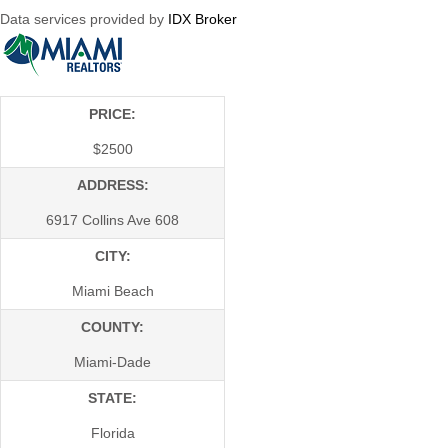
Data services provided by
IDX Broker
PRICE:
$
2500
ADDRESS:
6917 Collins Ave 608
CITY:
Miami Beach
COUNTY:
Miami-Dade
STATE:
Florida