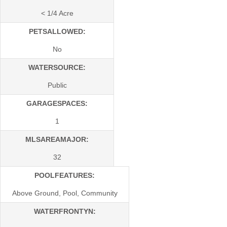
< 1/4 Acre
PETSALLOWED:
No
WATERSOURCE:
Public
GARAGESPACES:
1
MLSAREAMAJOR:
32
POOLFEATURES:
Above Ground, Pool, Community
WATERFRONTYN: