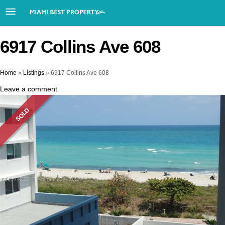
6917 Collins Ave 608
Home
»
Listings
»
6917 Collins Ave 608
Leave a comment
SOLD