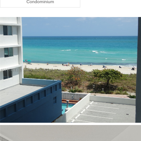
Condominium