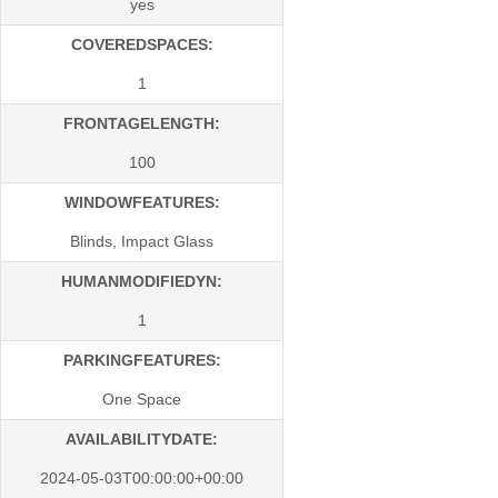
yes
COVEREDSPACES:
1
FRONTAGELENGTH:
100
WINDOWFEATURES:
Blinds, Impact Glass
HUMANMODIFIEDYN:
1
PARKINGFEATURES:
One Space
AVAILABILITYDATE:
2024-05-03T00:00:00+00:00