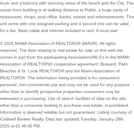
dryer and a balcony with stunning views of the beach and the City. The
ocean front building is at walking distance to Publix, a huge varity of
restaurants, shops, post office, banks, events and entertainments. The
unit come with one assigned parking and a second one can be valet
for a fee. Basic cable and internet included in rent. A must see!
© 2025 MIAMI Association of REALTORS® (MAOR). All rights
reserved. The data relating to real estate for sale on this web site
comes in part from the participating Associations/MLS's in the MIAMI
Association of REALTORS® cooperative agreement: Broward, Palm
Beaches & St. Lucie REALTORS® and the Miami Association of
REALTORS®. The information being provided is for consumers'
personal, non-commercial use and may not be used for any purpose
other than to identify prospective properties consumers may be
interested in purchasing. Use of search facilities of data on the site,
other than a consumer looking to purchase real estate, is prohibited.
Information is deemed reliable but not guaranteed. Listing courtesy of
Coldwell Banker Realty. Data last updated Tuesday, January 28th,
2025 at 01:46:06 PM.