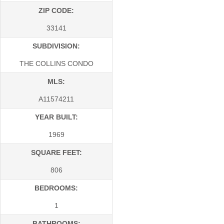
ZIP CODE:
33141
SUBDIVISION:
THE COLLINS CONDO
MLS:
A11574211
YEAR BUILT:
1969
SQUARE FEET:
806
BEDROOMS:
1
BATHROOMS: