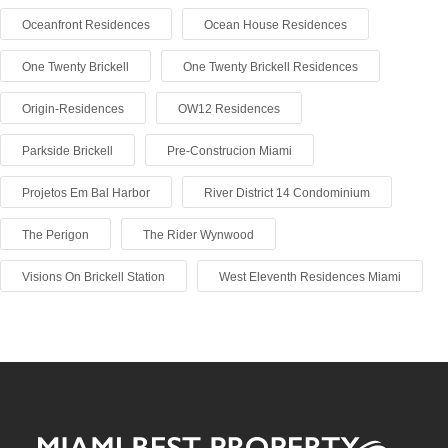
Oceanfront Residences
Ocean House Residences
One Twenty Brickell
One Twenty Brickell Residences
Origin-Residences
OW12 Residences
Parkside Brickell
Pre-Construcion Miami
Projetos Em Bal Harbor
River District 14 Condominium
The Perigon
The Rider Wynwood
Visions On Brickell Station
West Eleventh Residences Miami