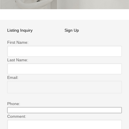
Listing Inquiry
Sign Up
First Name:
Last Name:
Email:
Phone:
Comment: