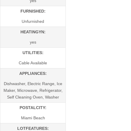
yes
FURNISHED:
Unfurnished
HEATINGYN:
yes
UTILITIES:
Cable Available
APPLIANCES:
Dishwasher, Electric Range, Ice
Maker, Microwave, Refrigerator,
Self Cleaning Oven, Washer
POSTALCITY:
Miami Beach
LOTFEATURES: