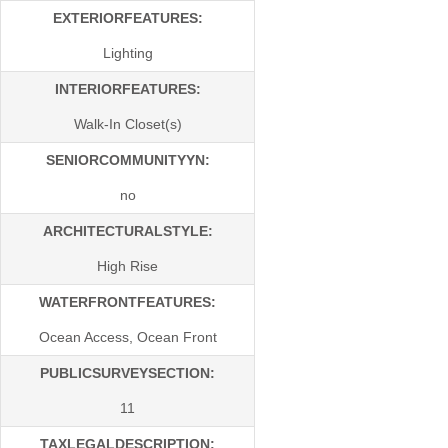
EXTERIORFEATURES:
Lighting
INTERIORFEATURES:
Walk-In Closet(s)
SENIORCOMMUNITYYN:
no
ARCHITECTURALSTYLE:
High Rise
WATERFRONTFEATURES:
Ocean Access, Ocean Front
PUBLICSURVEYSECTION:
11
TAXLEGALDESCRIPTION: