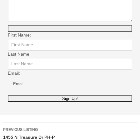
First Name:
Last Name:
Email:
Listing
PREVIOUS LISTING
1455 N Treasure Dr PH-P