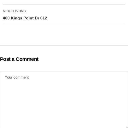
navigation
NEXT LISTING
400 Kings Point Dr 612
Post a Comment