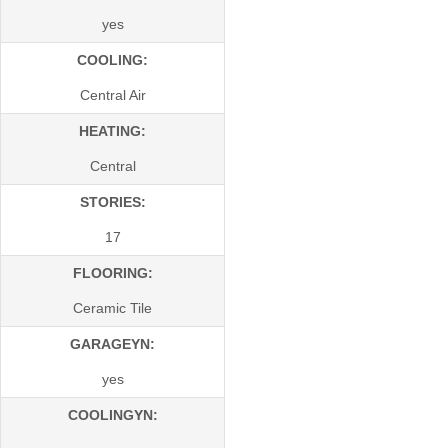
yes
COOLING:
Central Air
HEATING:
Central
STORIES:
17
FLOORING:
Ceramic Tile
GARAGEYN:
yes
COOLINGYN: