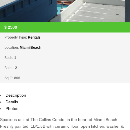
$
2500
Property Type:
Rentals
Location:
Miami Beach
Beds:
1
Baths:
2
Sq Ft:
806
Description
Details
Photos
Spacious unit at The Collins Condo, in the heart of Miami Beach.
Freshly painted, 1B/1.5B with ceramic floor, open kitchen, washer &