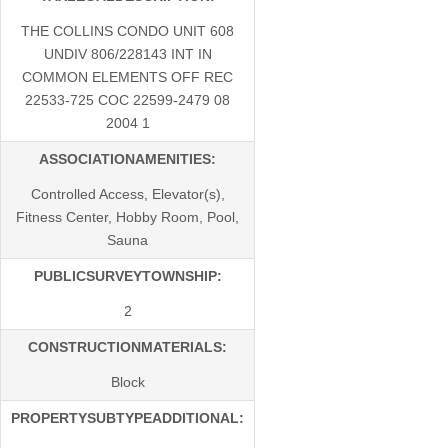
THE COLLINS CONDO UNIT 608
UNDIV 806/228143 INT IN
COMMON ELEMENTS OFF REC
22533-725 COC 22599-2479 08
2004 1
ASSOCIATIONAMENITIES:
Controlled Access, Elevator(s),
Fitness Center, Hobby Room, Pool,
Sauna
PUBLICSURVEYTOWNSHIP:
2
CONSTRUCTIONMATERIALS:
Block
PROPERTYSUBTYPEADDITIONAL: