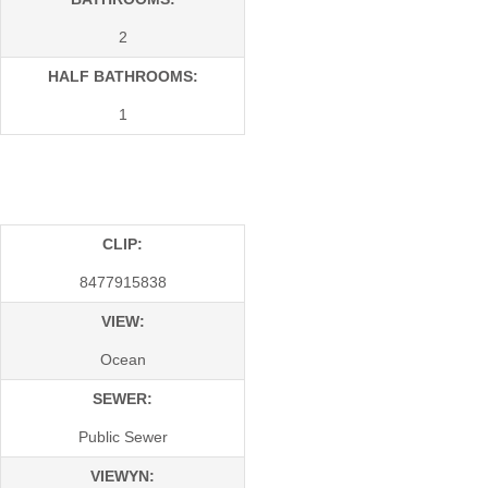
2
HALF BATHROOMS:
1
CLIP:
8477915838
VIEW:
Ocean
SEWER:
Public Sewer
VIEWYN: