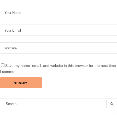
Save my name, email, and website in this browser for the next time
I comment.
Search
for: