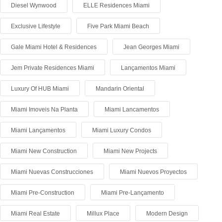
Diesel Wynwood
ELLE Residences Miami
Exclusive Lifestyle
Five Park Miami Beach
Gale Miami Hotel & Residences
Jean Georges Miami
Jem Private Residences Miami
Lançamentos Miami
Luxury Of HUB Miami
Mandarin Oriental
Miami Imoveis Na Planta
Miami Lancamentos
Miami Lançamentos
Miami Luxury Condos
Miami New Construction
Miami New Projects
Miami Nuevas Construcciones
Miami Nuevos Proyectos
Miami Pre-Construction
Miami Pre-Lançamento
Miami Real Estate
Millux Place
Modern Design