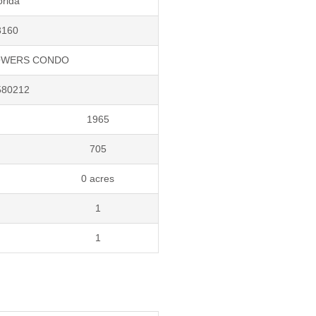
orida
3160
OWERS CONDO
580212
1965
705
0 acres
1
1