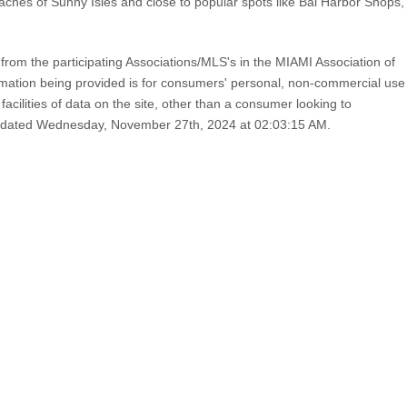
eaches of Sunny Isles and close to popular spots like Bal Harbor Shops,
from the participating Associations/MLS's in the MIAMI Association of
ion being provided is for consumers' personal, non-commercial use
cilities of data on the site, other than a consumer looking to
st updated Wednesday, November 27th, 2024 at 02:03:15 AM.