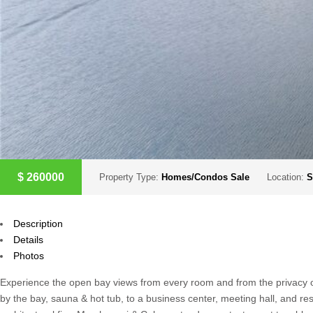
$
260000
Property Type:
Homes/Condos Sale
Location:
S
Description
Details
Photos
Experience the open bay views from every room and from the privacy of 
by the bay, sauna & hot tub, to a business center, meeting hall, and res