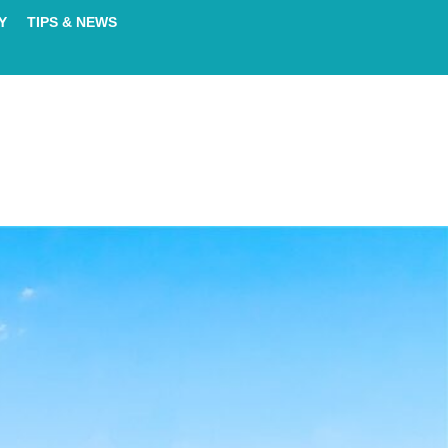
Y
TIPS & NEWS