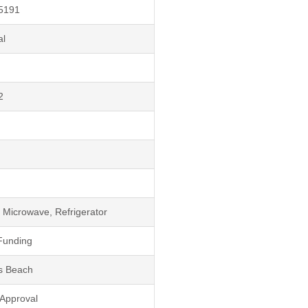
5191
al
2
 Microwave, Refrigerator
Funding
s Beach
 Approval