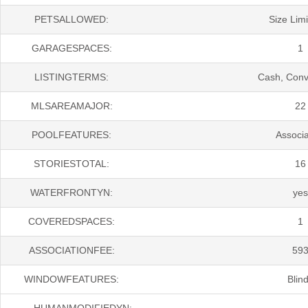
PETSALLOWED:
Size Limi
GARAGESPACES:
1
LISTINGTERMS:
Cash, Conv
MLSAREAMAJOR:
22
POOLFEATURES:
Associa
STORIESTOTAL:
16
WATERFRONTYN:
yes
COVEREDSPACES:
1
ASSOCIATIONFEE:
59
WINDOWFEATURES:
Blin
HUMANMODIFIEDYN: