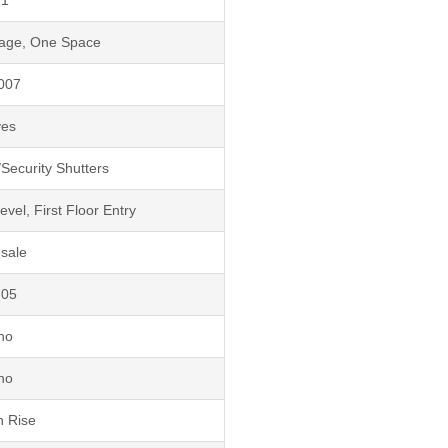
rage, One Space
007
yes
Security Shutters
el, First Floor Entry
sale
705
no
no
h Rise