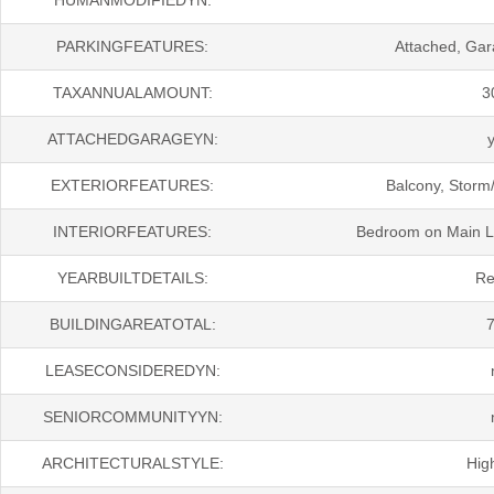
PARKINGFEATURES:
Attached, Ga
TAXANNUALAMOUNT:
3
ATTACHEDGARAGEYN:
EXTERIORFEATURES:
Balcony, Storm/
INTERIORFEATURES:
Bedroom on Main Lev
YEARBUILTDETAILS:
Re
BUILDINGAREATOTAL:
LEASECONSIDEREDYN:
SENIORCOMMUNITYYN:
ARCHITECTURALSTYLE:
Hig