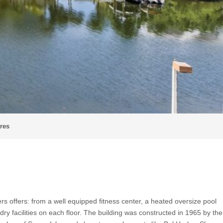
cres
 offers: from a well equipped fitness center, a heated oversize pool
ry facilities on each floor. The building was constructed in 1965 by the