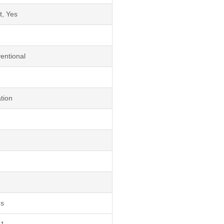
t, Yes
entional
tion
3
ds
1