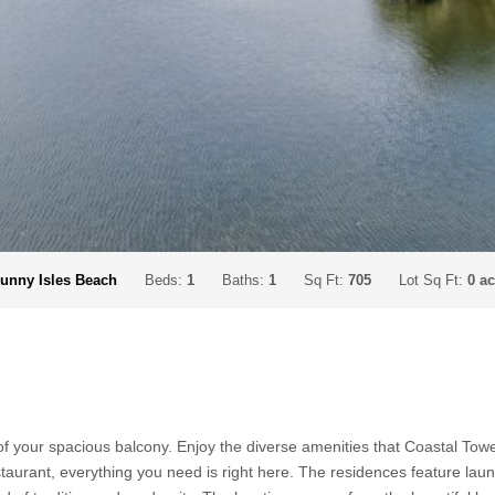
unny Isles Beach
Beds:
1
Baths:
1
Sq Ft:
705
Lot Sq Ft:
0 a
your spacious balcony. Enjoy the diverse amenities that Coastal Towers
taurant, everything you need is right here. The residences feature laund