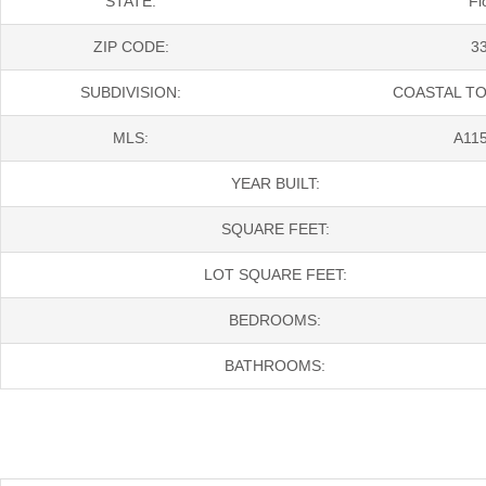
STATE:
Fl
ZIP CODE:
3
SUBDIVISION:
COASTAL T
MLS:
A11
YEAR BUILT:
SQUARE FEET:
LOT SQUARE FEET:
BEDROOMS:
BATHROOMS: