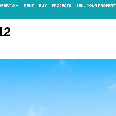
RENT
BUY
PROJECTS
SELL YOUR PROPERT
12