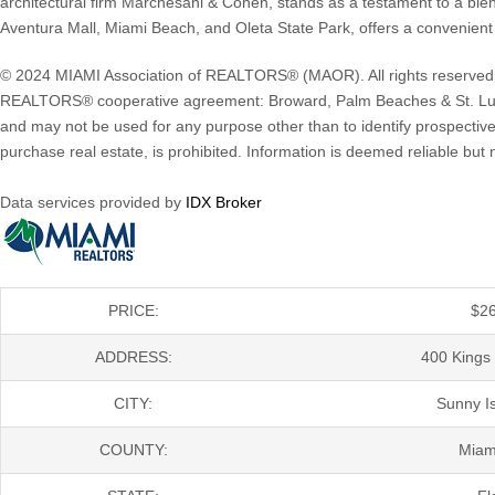
architectural firm Marchesani & Cohen, stands as a testament to a blen
Aventura Mall, Miami Beach, and Oleta State Park, offers a convenient 
© 2024 MIAMI Association of REALTORS® (MAOR). All rights reserved. The
REALTORS® cooperative agreement: Broward, Palm Beaches & St. Luc
and may not be used for any purpose other than to identify prospective
purchase real estate, is prohibited. Information is deemed reliable b
Data services provided by
IDX Broker
PRICE:
$
2
ADDRESS:
400 Kings 
CITY:
Sunny I
COUNTY:
Miam