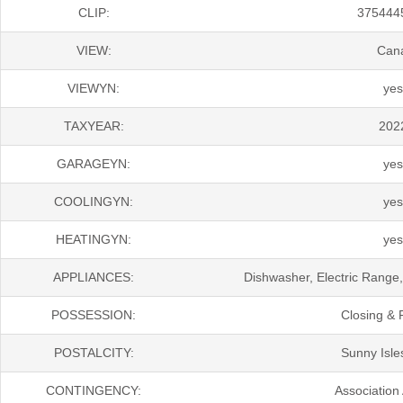
CLIP:
375444
VIEW:
Can
VIEWYN:
yes
TAXYEAR:
202
GARAGEYN:
yes
COOLINGYN:
yes
HEATINGYN:
yes
APPLIANCES:
Dishwasher, Electric Range,
POSSESSION:
Closing & 
POSTALCITY:
Sunny Isle
CONTINGENCY:
Association