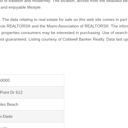
d of tradition and modernity. The location, across from the beautiful b
and enjoyable lifestyle.
 data relating to real estate for sale on this web site comes in part 
ie REALTORS® and the Miami Association of REALTORS®. The informat
 properties consumers may be interested in purchasing. Use of search fa
ut not guaranteed. Listing courtesy of Coldwell Banker Realty. Data la
60000
Point Dr 612
sles Beach
i-Dade