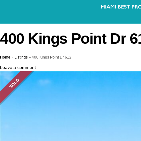
400 Kings Point Dr 6
Home
»
Listings
»
400 Kings Point Dr 612
Leave a comment
SOLD