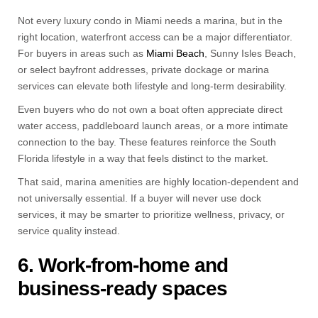
Not every luxury condo in Miami needs a marina, but in the
right location, waterfront access can be a major differentiator.
For buyers in areas such as
Miami Beach
, Sunny Isles Beach,
or select bayfront addresses, private dockage or marina
services can elevate both lifestyle and long-term desirability.
Even buyers who do not own a boat often appreciate direct
water access, paddleboard launch areas, or a more intimate
connection to the bay. These features reinforce the South
Florida lifestyle in a way that feels distinct to the market.
That said, marina amenities are highly location-dependent and
not universally essential. If a buyer will never use dock
services, it may be smarter to prioritize wellness, privacy, or
service quality instead.
6. Work-from-home and
business-ready spaces