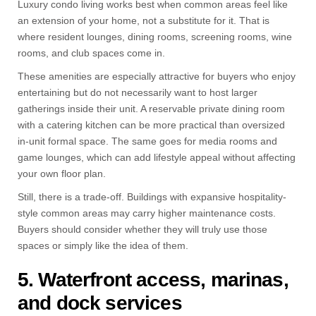
Luxury condo living works best when common areas feel like
an extension of your home, not a substitute for it. That is
where resident lounges, dining rooms, screening rooms, wine
rooms, and club spaces come in.
These amenities are especially attractive for buyers who enjoy
entertaining but do not necessarily want to host larger
gatherings inside their unit. A reservable private dining room
with a catering kitchen can be more practical than oversized
in-unit formal space. The same goes for media rooms and
game lounges, which can add lifestyle appeal without affecting
your own floor plan.
Still, there is a trade-off. Buildings with expansive hospitality-
style common areas may carry higher maintenance costs.
Buyers should consider whether they will truly use those
spaces or simply like the idea of them.
5. Waterfront access, marinas,
and dock services