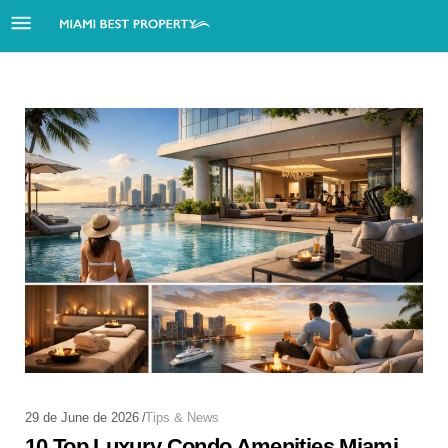
29 de June de 2026
Tips & News
10 Top Luxury Condo Amenities Miami