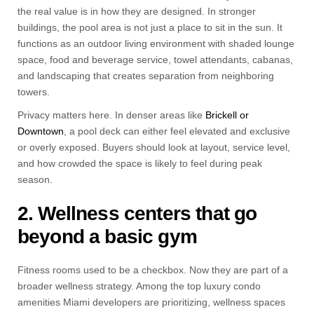
the real value is in how they are designed. In stronger
buildings, the pool area is not just a place to sit in the sun. It
functions as an outdoor living environment with shaded lounge
space, food and beverage service, towel attendants, cabanas,
and landscaping that creates separation from neighboring
towers.
Privacy matters here. In denser areas like
Brickell or
Downtown
, a pool deck can either feel elevated and exclusive
or overly exposed. Buyers should look at layout, service level,
and how crowded the space is likely to feel during peak
season.
2. Wellness centers that go
beyond a basic gym
Fitness rooms used to be a checkbox. Now they are part of a
broader wellness strategy. Among the top luxury condo
amenities Miami developers are prioritizing, wellness spaces