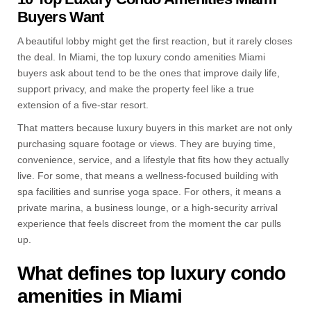
Buyers Want
A beautiful lobby might get the first reaction, but it rarely closes
the deal. In Miami, the top luxury condo amenities Miami
buyers ask about tend to be the ones that improve daily life,
support privacy, and make the property feel like a true
extension of a five-star resort.
That matters because luxury buyers in this market are not only
purchasing square footage or views. They are buying time,
convenience, service, and a lifestyle that fits how they actually
live. For some, that means a wellness-focused building with
spa facilities and sunrise yoga space. For others, it means a
private marina, a business lounge, or a high-security arrival
experience that feels discreet from the moment the car pulls
up.
What defines top luxury condo
amenities in Miami