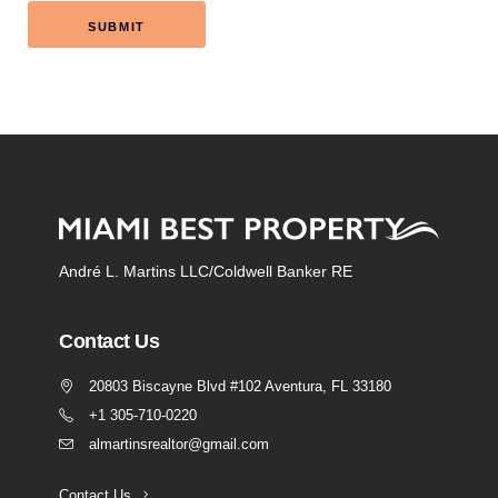
André L. Martins LLC/Coldwell Banker RE
Contact Us
20803 Biscayne Blvd #102 Aventura, FL 33180
+1 305-710-0220
almartinsrealtor@gmail.com
Contact Us