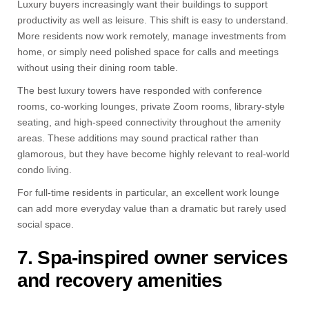
Luxury buyers increasingly want their buildings to support
productivity as well as leisure. This shift is easy to understand.
More residents now work remotely, manage investments from
home, or simply need polished space for calls and meetings
without using their dining room table.
The best luxury towers have responded with conference
rooms, co-working lounges, private Zoom rooms, library-style
seating, and high-speed connectivity throughout the amenity
areas. These additions may sound practical rather than
glamorous, but they have become highly relevant to real-world
condo living.
For full-time residents in particular, an excellent work lounge
can add more everyday value than a dramatic but rarely used
social space.
7. Spa-inspired owner services
and recovery amenities