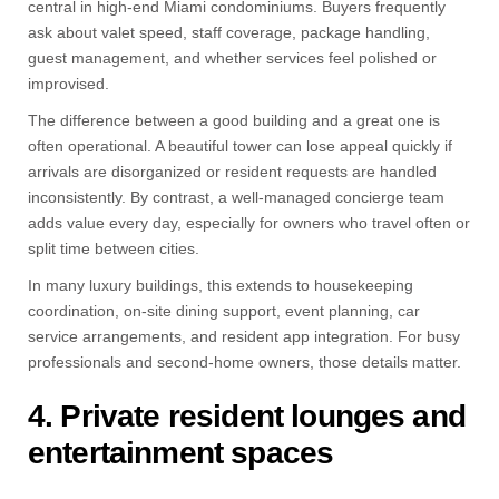
central in high-end Miami condominiums. Buyers frequently
ask about valet speed, staff coverage, package handling,
guest management, and whether services feel polished or
improvised.
The difference between a good building and a great one is
often operational. A beautiful tower can lose appeal quickly if
arrivals are disorganized or resident requests are handled
inconsistently. By contrast, a well-managed concierge team
adds value every day, especially for owners who travel often or
split time between cities.
In many luxury buildings, this extends to housekeeping
coordination, on-site dining support, event planning, car
service arrangements, and resident app integration. For busy
professionals and second-home owners, those details matter.
4. Private resident lounges and
entertainment spaces