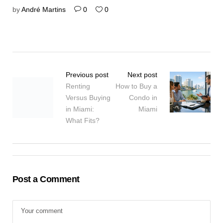
by
André Martins
0
0
Previous post
Next post
Renting
How to Buy a
Versus Buying
Condo in
in Miami:
Miami
What Fits?
Post a Comment