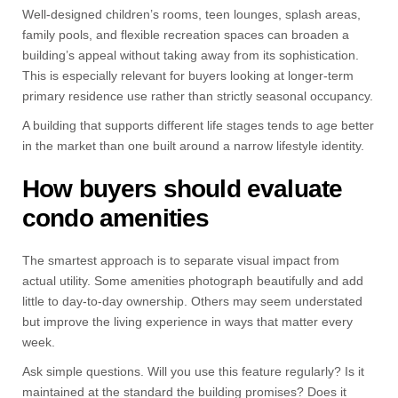
Well-designed children’s rooms, teen lounges, splash areas,
family pools, and flexible recreation spaces can broaden a
building’s appeal without taking away from its sophistication.
This is especially relevant for buyers looking at longer-term
primary residence use rather than strictly seasonal occupancy.
A building that supports different life stages tends to age better
in the market than one built around a narrow lifestyle identity.
How buyers should evaluate
condo amenities
The smartest approach is to separate visual impact from
actual utility. Some amenities photograph beautifully and add
little to day-to-day ownership. Others may seem understated
but improve the living experience in ways that matter every
week.
Ask simple questions. Will you use this feature regularly? Is it
maintained at the standard the building promises? Does it