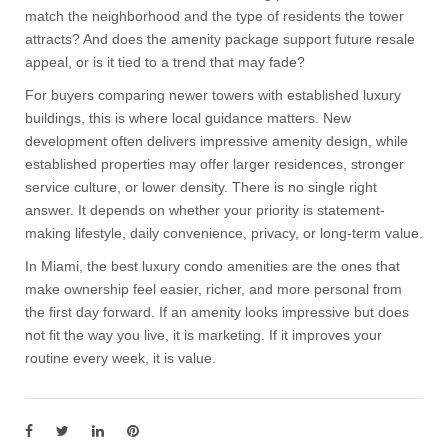
match the neighborhood and the type of residents the tower
attracts? And does the amenity package support future resale
appeal, or is it tied to a trend that may fade?
For buyers comparing newer towers with established luxury
buildings, this is where local guidance matters. New
development often delivers impressive amenity design, while
established properties may offer larger residences, stronger
service culture, or lower density. There is no single right
answer. It depends on whether your priority is statement-
making lifestyle, daily convenience, privacy, or long-term value.
In Miami, the best luxury condo amenities are the ones that
make ownership feel easier, richer, and more personal from
the first day forward. If an amenity looks impressive but does
not fit the way you live, it is marketing. If it improves your
routine every week, it is value.