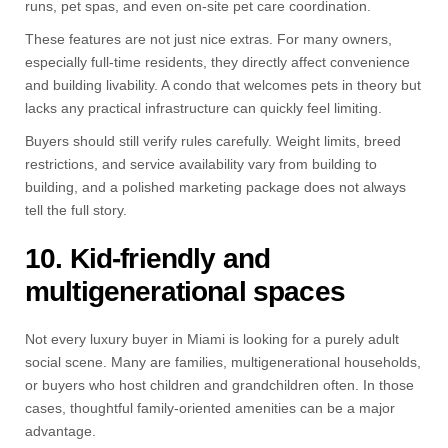
runs, pet spas, and even on-site pet care coordination.
These features are not just nice extras. For many owners,
especially full-time residents, they directly affect convenience
and building livability. A condo that welcomes pets in theory but
lacks any practical infrastructure can quickly feel limiting.
Buyers should still verify rules carefully. Weight limits, breed
restrictions, and service availability vary from building to
building, and a polished marketing package does not always
tell the full story.
10. Kid-friendly and
multigenerational spaces
Not every luxury buyer in Miami is looking for a purely adult
social scene. Many are families, multigenerational households,
or buyers who host children and grandchildren often. In those
cases, thoughtful family-oriented amenities can be a major
advantage.