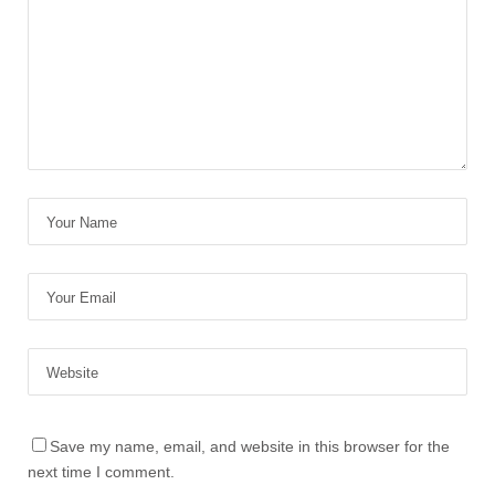
Save my name, email, and website in this browser for the
next time I comment.