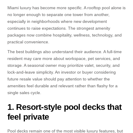
Miami luxury has become more specific. A rooftop pool alone is
no longer enough to separate one tower from another,
especially in neighborhoods where new development
continues to raise expectations. The strongest amenity
packages now combine hospitality, wellness, technology, and
practical convenience.
The best buildings also understand their audience. A full-time
resident may care more about workspace, pet services, and
storage. A seasonal owner may prioritize valet, security, and
lock-and-leave simplicity. An investor or buyer considering
future resale value should pay attention to whether the
amenities feel durable and relevant rather than flashy for a
single sales cycle.
1. Resort-style pool decks that
feel private
Pool decks remain one of the most visible luxury features, but