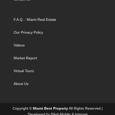
F.A.Q. : Miami Real Estate
Our Privacy Policy
Videos
Market Report
Virtual Tours
About Us
Copyright ©
Miami Best Property
All Rights Reserved |
Developed by
Piloti Mobile & Internet