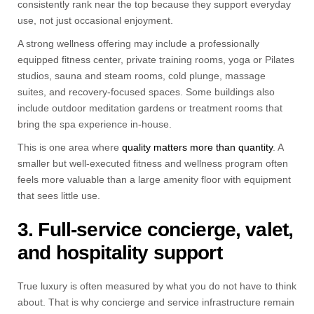
consistently rank near the top because they support everyday
use, not just occasional enjoyment.
A strong wellness offering may include a professionally
equipped fitness center, private training rooms, yoga or Pilates
studios, sauna and steam rooms, cold plunge, massage
suites, and recovery-focused spaces. Some buildings also
include outdoor meditation gardens or treatment rooms that
bring the spa experience in-house.
This is one area where
quality matters more than quantity
. A
smaller but well-executed fitness and wellness program often
feels more valuable than a large amenity floor with equipment
that sees little use.
3. Full-service concierge, valet,
and hospitality support
True luxury is often measured by what you do not have to think
about. That is why concierge and service infrastructure remain