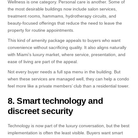
Wellness is one category. Personal care is another. Some of
the most desirable buildings now include salon services,
treatment rooms, hammams, hydrotherapy circuits, and
beauty-focused offerings that reduce the need to leave the
property for routine appointments.
This kind of amenity package appeals to buyers who want
convenience without sacrificing quality. It also aligns naturally
with Miami’s luxury market, where service, presentation, and
ease of living are part of the appeal.
Not every buyer needs a full spa menu in the building. But
when these services are managed well, they can help a condo
feel more like a private members’ club than a residential tower.
8. Smart technology and
discreet security
Technology is now part of the luxury conversation, but the best
implementation is often the least visible. Buyers want smart