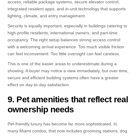
access, reliable package systems, secure elevator control,
integrated resident apps, and in-unit technology that supports
lighting, climate, and entry management.
Security is equally important, especially in buildings catering to
high-profile residents, international owners, and part-time
occupancy. The right setup balances strong access control
with a welcoming arrival experience. Too much visible friction
can feel inconvenient. Too little oversight can feel careless.
This is one of the easier areas to underestimate during a
showing. A buyer may notice a view immediately, but over time,
secure and efficient building systems often have a greater
effect on day-to-day satisfaction.
9. Pet amenities that reflect real
ownership needs
Pet-friendly luxury has become far more sophisticated. In
many Miami condos, that now includes grooming stations, dog