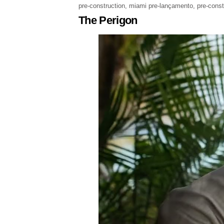
pre-construction
,
miami pre-lançamento
,
pre-cons
The Perigon