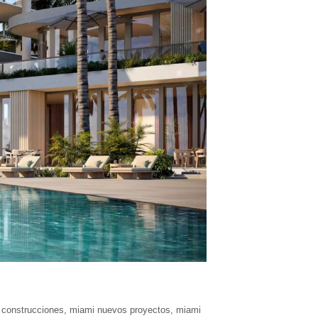
 construcciones
,
miami nuevos proyectos
,
miami