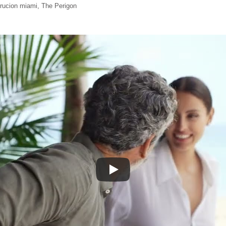
trucion miami
,
The Perigon