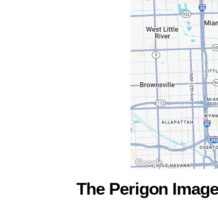
The Perigon Imag