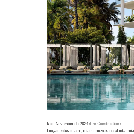
5 de November de 2024
Pre-Construction
lançamentos miami
,
miami imoveis na planta
,
mia