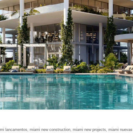
mi lancamentos
,
miami new construction
,
miami new projects
,
miami nuevas