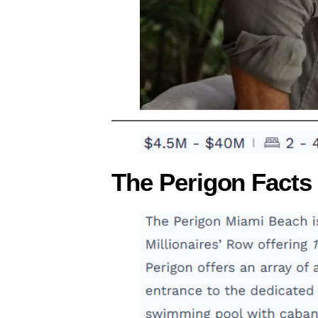
The Perigon Facts