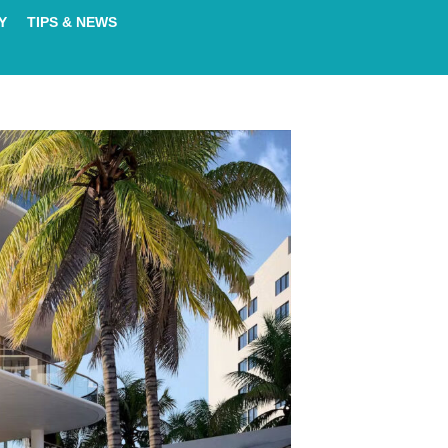
Y
TIPS & NEWS