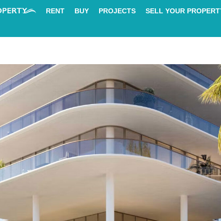
RENT
BUY
PROJECTS
SELL YOUR PROPERT