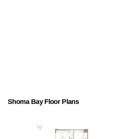
Shoma Bay Floor Plans