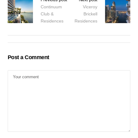
Continuum
Viceroy
Club &
Brickell
Residences
Residences
Post a Comment