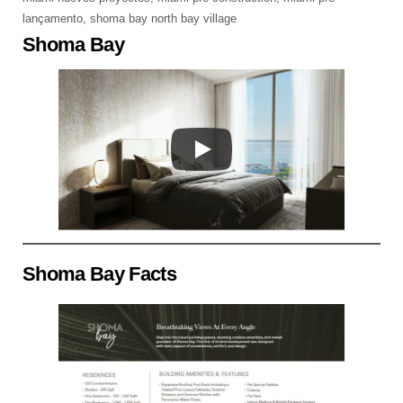
lançamento
,
shoma bay north bay village
Shoma Bay
Shoma Bay Facts