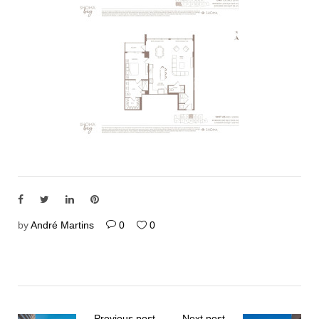
by
André Martins
0
0
Previous post
Next post