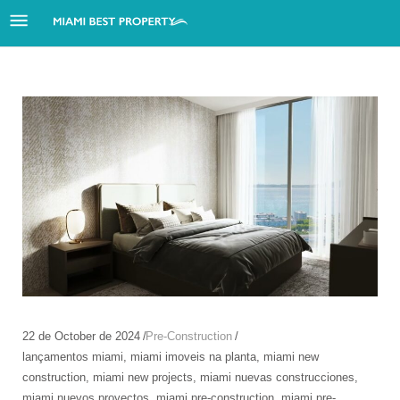
22 de October de 2024
Pre-Construction
lançamentos miami
,
miami imoveis na planta
,
miami new
construction
,
miami new projects
,
miami nuevas construcciones
,
miami nuevos proyectos
,
miami pre-construction
,
miami pre-