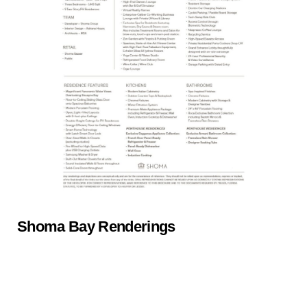
Shoma Bay Renderings