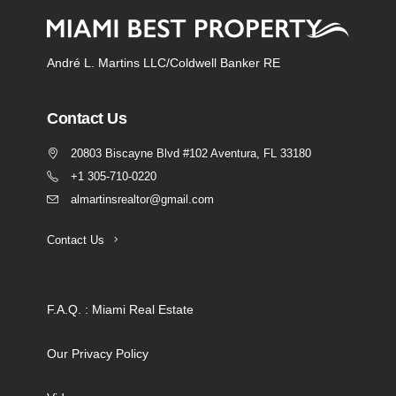
André L. Martins LLC/Coldwell Banker RE
Contact Us
20803 Biscayne Blvd #102 Aventura, FL 33180
+1 305-710-0220
almartinsrealtor@gmail.com
Contact Us
F.A.Q. : Miami Real Estate
Our Privacy Policy