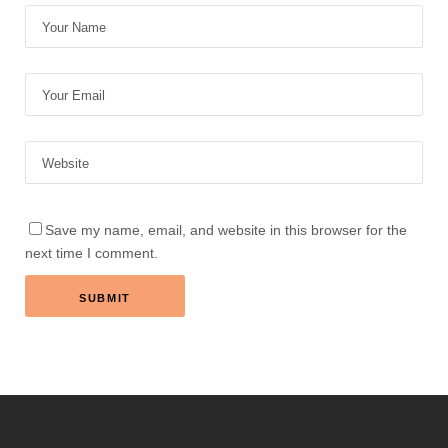
Save my name, email, and website in this browser for the
next time I comment.