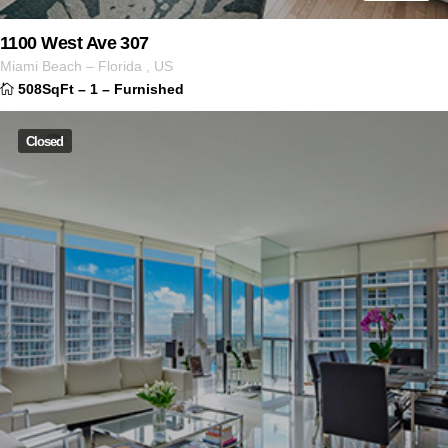
1100 West Ave 307
Miami Beach
–
Florida
,
US
508SqFt
–
1
–
Furnished
Closed