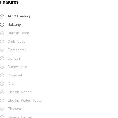
Features
AC & Heating
Balcony
Built-In Oven
Clubhouse
Compactor
Condos
Dishwasher
Disposal
Dryer
Electric Range
Electric Water Heater
Elevator
Fitness Center