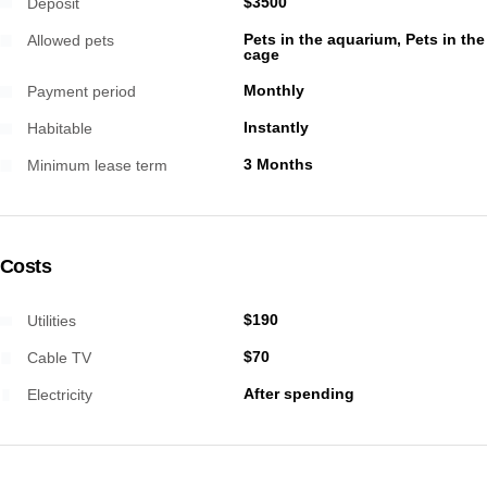
$3500
Deposit
Pets in the aquarium, Pets in the
Allowed pets
cage
Monthly
Payment period
Instantly
Habitable
3 Months
Minimum lease term
Costs
$190
Utilities
$70
Cable TV
After spending
Electricity