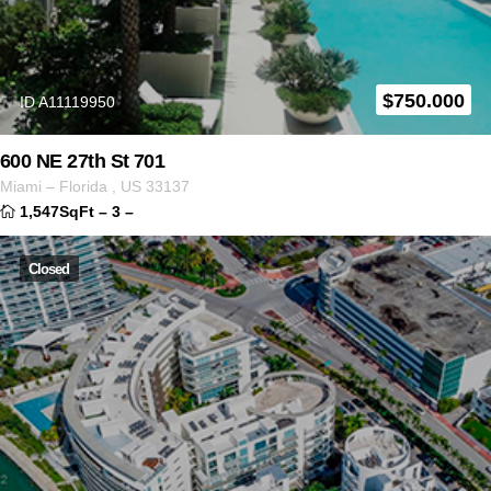
$
750.000
ID A11119950
600 NE 27th St 701
Miami
–
Florida
,
US
33137
1,547SqFt
–
3
–
Closed