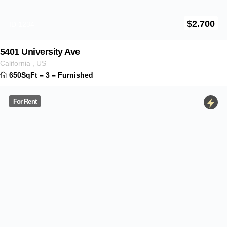
For Rent
$
3.100
ID 1235