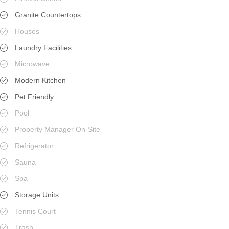
Granite Countertops
Houses
Laundry Facilities
Microwave
Modern Kitchen
Pet Friendly
Pool
Property Manager On-Site
Refrigerator
Sauna
Spa
Storage Units
Tennis Court
Trash