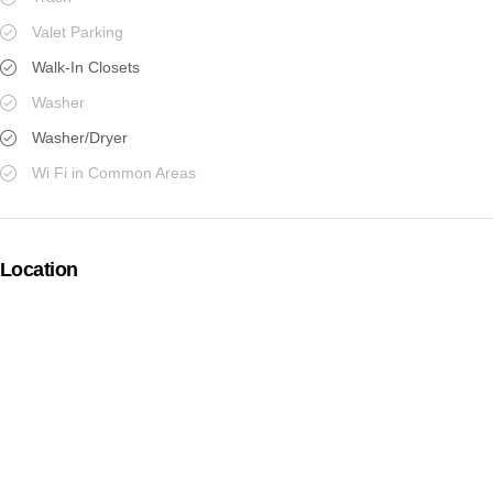
Valet Parking
Walk-In Closets
Washer
Washer/Dryer
Wi Fi in Common Areas
Location