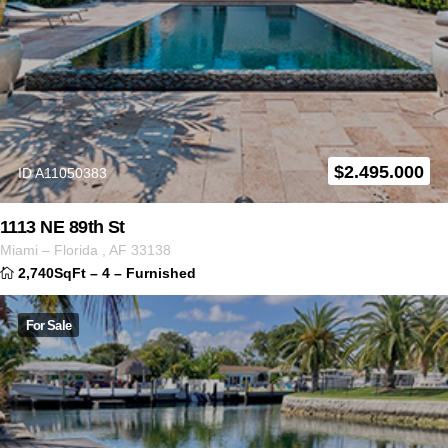
$
2.495.000
ID A11050383
1113 NE 89th St
Miami
–
Florida
,
AF
33138
2,740SqFt
–
4
–
Furnished
For Sale