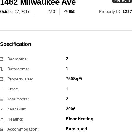
1462 Milwaukee Ave
For Rent
Property ID:
1237
October 27, 2017
0
850
Specification
2
Bedrooms:
1
Bathrooms:
750SqFt
Property size:
1
Floor:
2
Total floors:
2006
Year Built:
Floor Heating
Heating:
Furnitured
Accommodation: