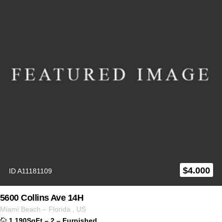
$
4.000
ID A11181109
5600 Collins Ave 14H
Miami Beach
–
Florida
,
US
1,190SqFt
–
2
–
Furnished