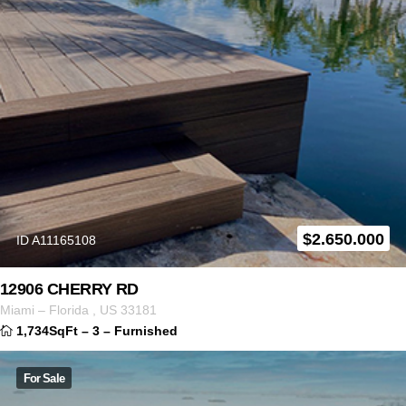
$
2.650.000
ID A11165108
12906 CHERRY RD
Miami
–
Florida
,
US
33181
1,734SqFt
–
3
–
Furnished
For Sale