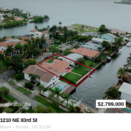
$
2.799.000
ID A11151404
1210 NE 83rd St
Miami
–
Florida
,
US
33138