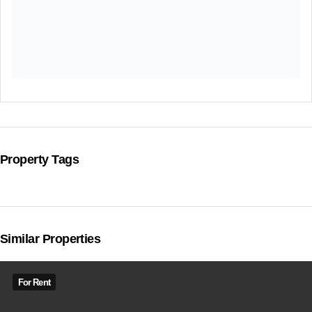
Property Tags
Similar Properties
For Rent