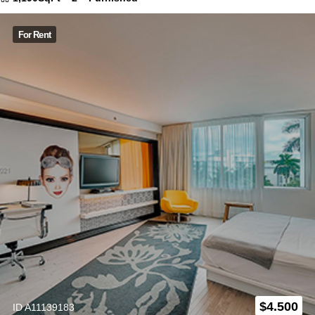
For Rent
$
4.500
ID A11139183