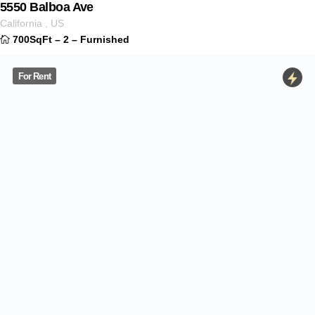
For Rent
701 S Miami Ave
$
3.000
ID 1234
Miami
–
Florida
,
US
33130
650SqFt
–
3
–
Furnished
For Rent
1501 N Oakley Blvd
$
5.500
ID 1350
Illinois
,
US
60622
900SqFt
–
1
–
Furnitured
For Sale
35-13 30th Avenue
$
120.000
ID 1234
New York
,
US
700SqFt
–
2
–
Furnished
Just Sold
726 Pine Street
$
2.900
ID 1234
California
,
US
700SqFt
–
2
–
Furnished