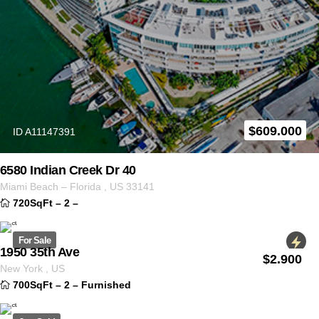
$
609.000
ID A11147391
6580 Indian Creek Dr 40
Miami Beach
–
Florida
,
US
33141
720SqFt
–
2
–
For Sale
1950 35th Ave
$
2.900
ID 2223
New York
,
US
700SqFt
–
2
–
Furnished