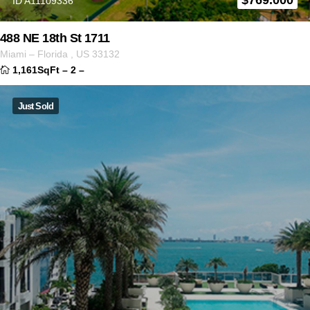
ID A11109336
488 NE 18th St 1711
Miami
–
Florida
,
US
33132
1,161SqFt
–
2
–
Just Sold