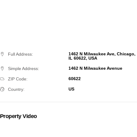
1462 N Milwaukee Ave, Chicago,
Full Address:
IL 60622, USA
1462 N Milwaukee Avenue
Simple Address:
60622
ZIP Code:
US
Country:
Property Video