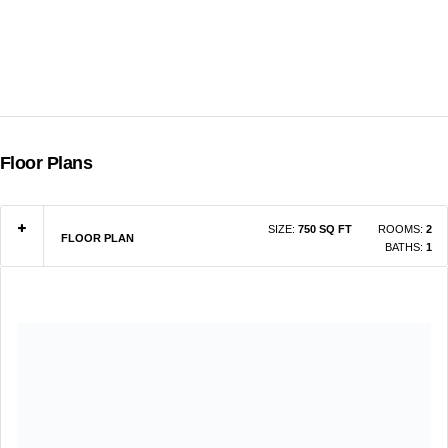
Floor Plans
SIZE:
750 SQ FT
ROOMS:
2
FLOOR PLAN
BATHS:
1