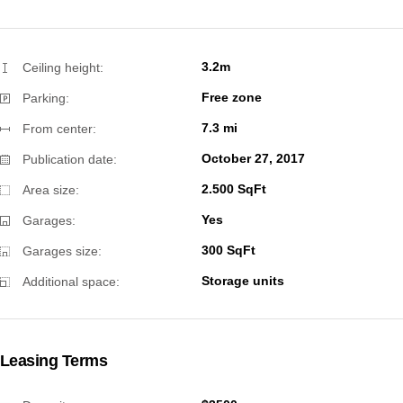
3.2m
Ceiling height:
Free zone
Parking:
7.3 mi
From center:
October 27, 2017
Publication date:
2.500 SqFt
Area size:
Yes
Garages:
300 SqFt
Garages size:
Storage units
Additional space:
Leasing Terms