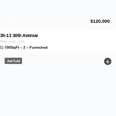
Down payment
André L. Martins LLC/Coldwell Banker RE
Contact Us