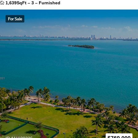
1,639SqFt
–
3
–
Furnished
For Sale
$
769.000