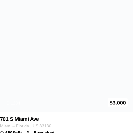
$
3.500
ID 1237
1462 Milwaukee Ave
Illinois
,
US
60622
750SqFt
–
2
–
Furnitured
For Rent