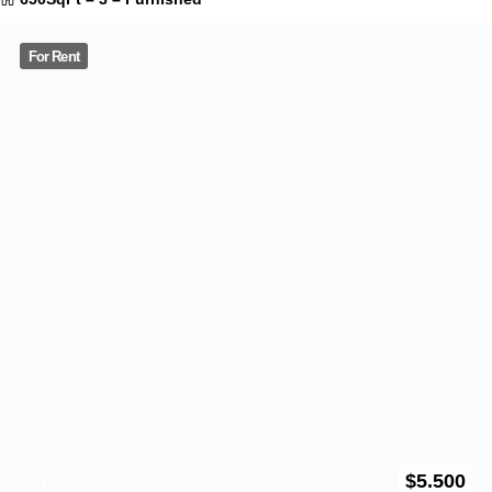
$
2.550
ID 1231
4030 Landis Street
California
,
US
940SqFt
–
2
–
Furnished
0
Reviews