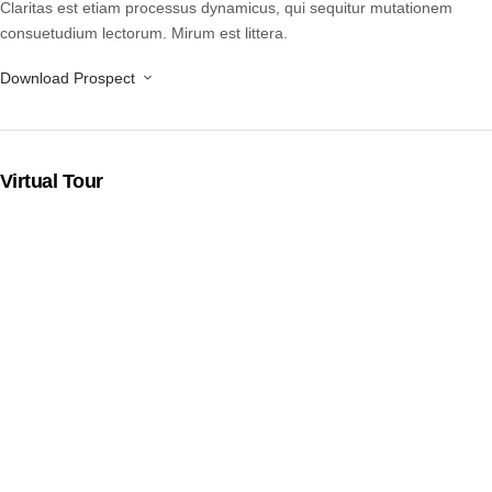
Claritas est etiam processus dynamicus, qui sequitur mutationem
consuetudium lectorum. Mirum est littera.
Download Prospect
Virtual Tour