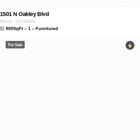
Contact Info
Mortgage Calculator
Sale price
Interest rate
Term