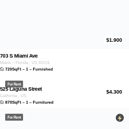
4878 Orange Ave
California
,
US
890SqFt
–
1
–
Furnitured
For Rent