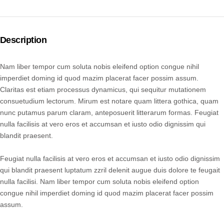
Description
Nam liber tempor cum soluta nobis eleifend option congue nihil
imperdiet doming id quod mazim placerat facer possim assum.
Claritas est etiam processus dynamicus, qui sequitur mutationem
consuetudium lectorum. Mirum est notare quam littera gothica, quam
nunc putamus parum claram, anteposuerit litterarum formas. Feugiat
nulla facilisis at vero eros et accumsan et iusto odio dignissim qui
blandit praesent.
Feugiat nulla facilisis at vero eros et accumsan et iusto odio dignissim
qui blandit praesent luptatum zzril delenit augue duis dolore te feugait
nulla facilisi. Nam liber tempor cum soluta nobis eleifend option
congue nihil imperdiet doming id quod mazim placerat facer possim
assum.