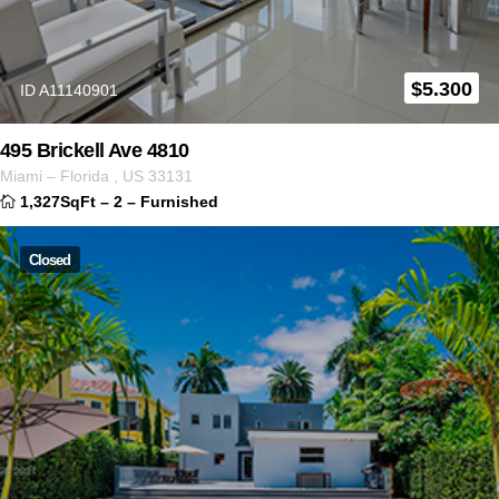
$
5.300
ID A11140901
495 Brickell Ave 4810
Miami
–
Florida
,
US
33131
1,327SqFt
–
2
–
Furnished
Closed