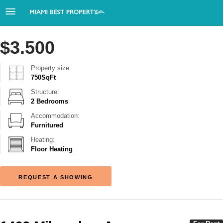
$
3.500
Property size:
750
SqFt
Structure:
2 Bedrooms
Accommodation:
Furnitured
Heating:
Floor Heating
REQUEST A SHOWING