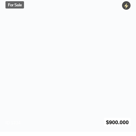
For Sale
5550 Balboa Ave
$
900.000
ID 1234
California
,
US
700SqFt
–
2
–
Furnished
For Rent
5401 University Ave
$
2.700
ID 1234
California
,
US
650SqFt
–
3
–
Furnished
For Rent
703 S Miami Ave
$
1.900
ID 1233
Miami
–
Florida
,
US
33131
720SqFt
–
1
–
Furnished
For Rent
525 Laguna Street
$
4.300
ID 1354
California
,
US
870SqFt
–
1
–
Furnitured