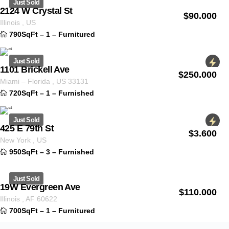
Just Sold
2124 W Crystal St
$
90.000
ID 1235
Illinois
,
US
790SqFt
–
1
–
Furnitured
Just Sold
1101 Brickell Ave
$
250.000
ID 1255
Miami
–
Florida
,
US
33131
720SqFt
–
1
–
Furnished
Just Sold
425 E 79th St
$
3.600
ID 1232
New York
,
US
950SqFt
–
3
–
Furnished
Just Sold
19W Evergreen Ave
$
110.000
ID 1330
Illinois
,
AF
60622
700SqFt
–
1
–
Furnitured