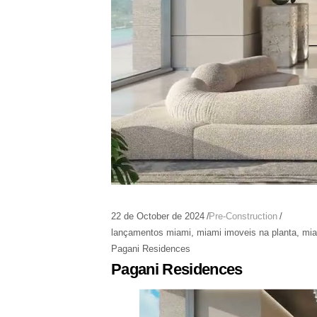
22 de October de 2024
Pre-Construction
lançamentos miami
,
miami imoveis na planta
,
mia
Pagani Residences
Pagani Residences