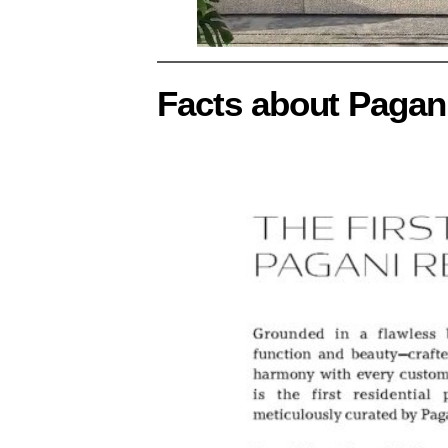
Facts about Pagan