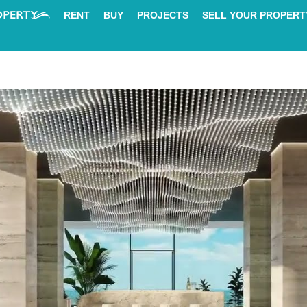
RENT
BUY
PROJECTS
SELL YOUR PROPERT