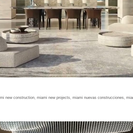
mi new construction
,
miami new projects
,
miami nuevas construcciones
,
mia