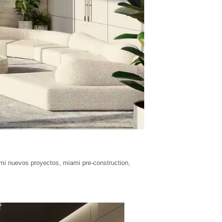
mi nuevos proyectos
,
miami pre-construction
,