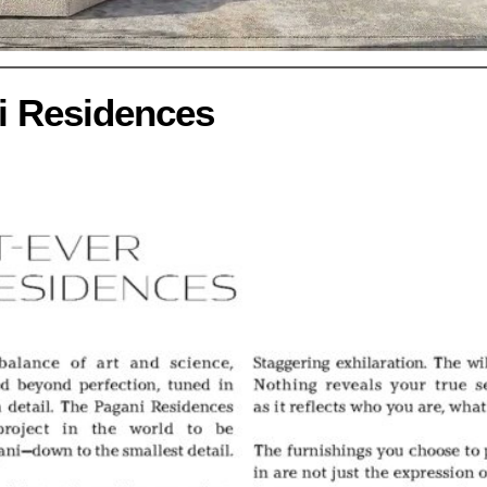
i Residences