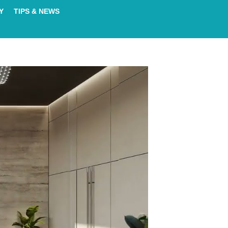
Y
TIPS & NEWS