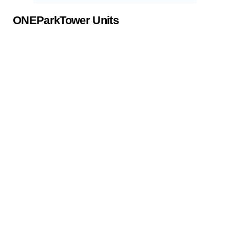
ONEParkTower Units