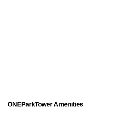
ONEParkTower Amenities