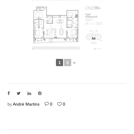
1
2
►
by
André Martins
0
0