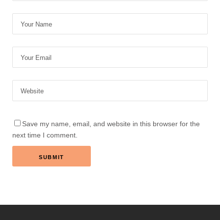
Save my name, email, and website in this browser for the
next time I comment.