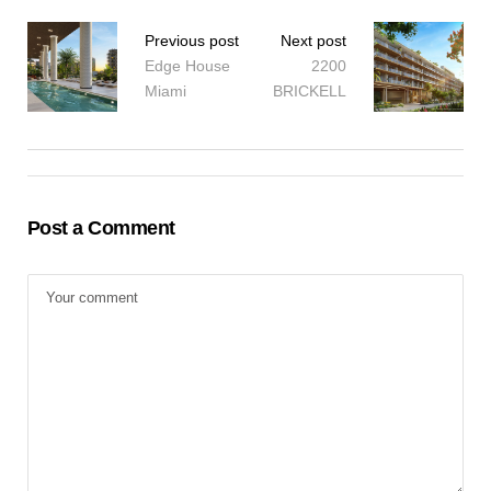
Previous post
Next post
Edge House
2200
Miami
BRICKELL
Post a Comment