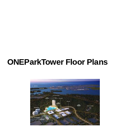
ONEParkTower Floor Plans