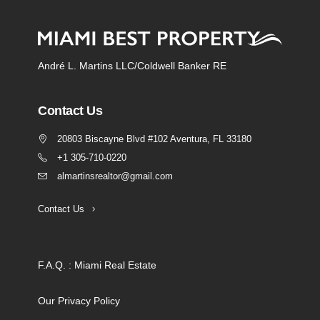
André L. Martins LLC/Coldwell Banker RE
Contact Us
20803 Biscayne Blvd #102 Aventura, FL 33180
+1 305-710-0220
almartinsrealtor@gmail.com
Contact Us
F.A.Q. : Miami Real Estate
Our Privacy Policy