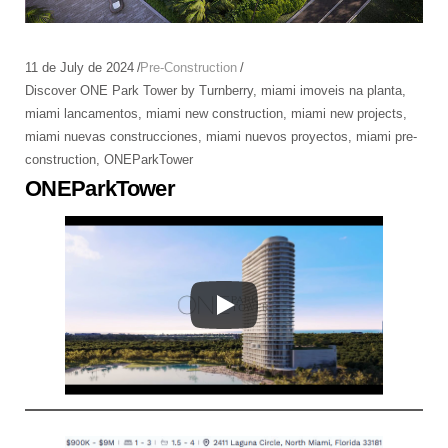
11 de July de 2024
Pre-Construction
Discover ONE Park Tower by Turnberry
,
miami imoveis na planta
,
miami lancamentos
,
miami new construction
,
miami new projects
,
miami nuevas construcciones
,
miami nuevos proyectos
,
miami pre-
construction
,
ONEParkTower
ONEParkTower