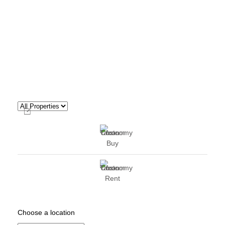
Buy
Rent
Choose a location