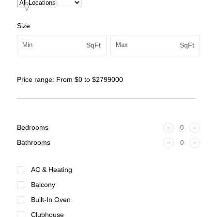
Size
SqFt
SqFt
Price range:
From
$0
to
$2799000
Bedrooms
Bathrooms
AC & Heating
Balcony
Built-In Oven
Clubhouse