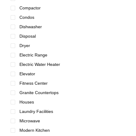
Compactor
Condos
Dishwasher
Disposal
Dryer
Electric Range
Electric Water Heater
Elevator
Fitness Center
Granite Countertops
Houses
Laundry Facilities
Microwave
Modern Kitchen