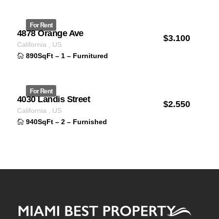
For Rent
4878 Orange Ave
$
3.100
ID 1235
California
,
US
890SqFt
–
1
–
Furnitured
For Rent
4030 Landis Street
$
2.550
ID 1231
California
,
US
940SqFt
–
2
–
Furnished