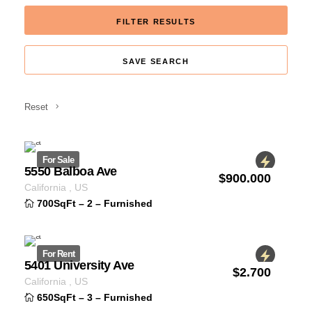
FILTER RESULTS
SAVE SEARCH
Reset
For Sale
5550 Balboa Ave
$
900.000
ID 1234
California
,
US
700SqFt
–
2
–
Furnished
For Rent
5401 University Ave
$
2.700
ID 1234
California
,
US
650SqFt
–
3
–
Furnished