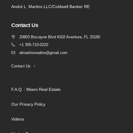
André L. Martins LLC/Coldwell Banker RE
Contact Us
20803 Biscayne Blvd #102 Aventura, FL 33180
+1 305-710-0220
almartinsrealtor@gmail.com
Contact Us
F.A.Q. : Miami Real Estate
Our Privacy Policy
Videos