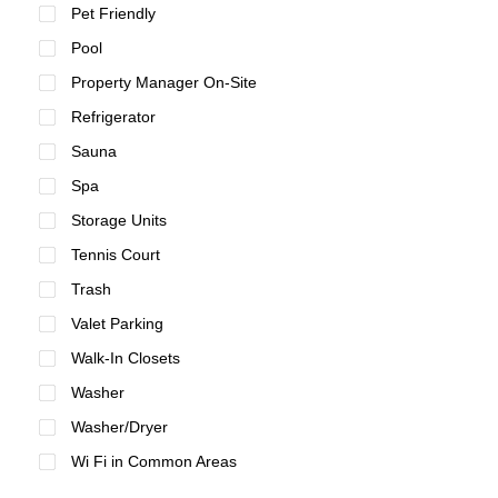
Pet Friendly
Pool
Property Manager On-Site
Refrigerator
Sauna
Spa
Storage Units
Tennis Court
Trash
Valet Parking
Walk-In Closets
Washer
Washer/Dryer
Wi Fi in Common Areas