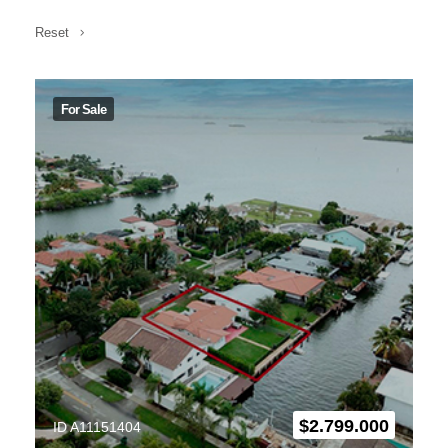
Reset
For Sale
$
2.799.000
ID A11151404