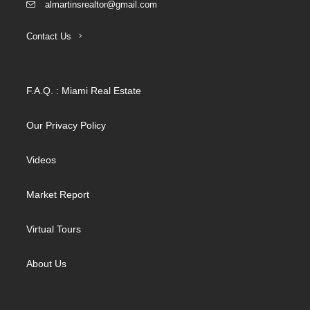
almartinsrealtor@gmail.com
Contact Us
F.A.Q. : Miami Real Estate
Our Privacy Policy
Videos
Market Report
Virtual Tours
About Us