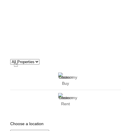
Buy
Rent
Choose a location