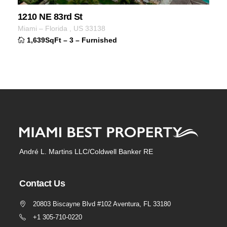
1210 NE 83rd St
Miami
–
Florida
,
US
33138
1,639SqFt
–
3
–
Furnished
André L. Martins LLC/Coldwell Banker RE
Contact Us
20803 Biscayne Blvd #102 Aventura, FL 33180
+1 305-710-0220