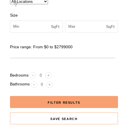
Size
SqFt
SqFt
Price range:
From
$0
to
$2799000
Bedrooms
Bathrooms
FILTER RESULTS
SAVE SEARCH