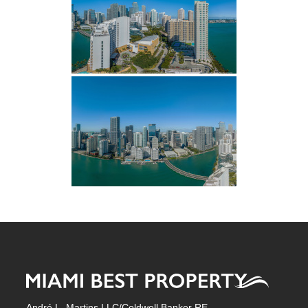
André L. Martins LLC/Coldwell Banker RE