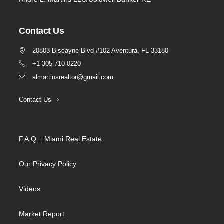
Contact Us
20803 Biscayne Blvd #102 Aventura, FL 33180
+1 305-710-0220
almartinsrealtor@gmail.com
Contact Us
F.A.Q. : Miami Real Estate
Our Privacy Policy
Videos
Market Report